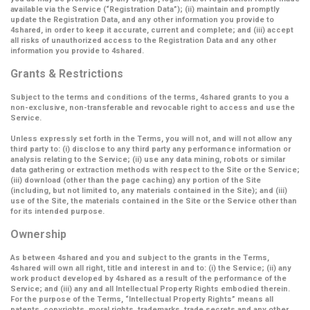
available via the Service (
“Registration Data”
); (ii) maintain and promptly
update the Registration Data, and any other information you provide to
4shared, in order to keep it accurate, current and complete; and (iii) accept
all risks of unauthorized access to the Registration Data and any other
information you provide to 4shared.
Grants & Restrictions
Subject to the terms and conditions of the terms, 4shared grants to you a
non-exclusive, non-transferable and revocable right to access and use the
Service.
Unless expressly set forth in the Terms, you will not, and will not allow any
third party to: (i) disclose to any third party any performance information or
analysis relating to the Service; (ii) use any data mining, robots or similar
data gathering or extraction methods with respect to the Site or the Service;
(iii) download (other than the page caching) any portion of the Site
(including, but not limited to, any materials contained in the Site); and (iii)
use of the Site, the materials contained in the Site or the Service other than
for its intended purpose.
Ownership
As between 4shared and you and subject to the grants in the Terms,
4shared will own all right, title and interest in and to: (i) the Service; (ii) any
work product developed by 4shared as a result of the performance of the
Service; and (iii) any and all Intellectual Property Rights embodied therein.
For the purpose of the Terms,
“Intellectual Property Rights”
means all
patents, copyrights, moral rights, trademarks, trade secrets and any other