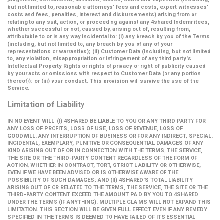
but not limited to, reasonable attorneys' fees and costs, expert witnesses’
costs and fees, penalties, interest and disbursements) arising from or
relating to any suit, action, or proceeding against any 4shared Indemnitees,
whether successful or not, caused by, arising out of, resulting from,
attributable to or in any way incidental to: (i) any breach by you of the Terms
(including, but not limited to, any breach by you of any of your
representations or warranties); (ii) Customer Data (including, but not limited
to, any violation, misappropriation or infringement of any third party's
Intellectual Property Rights or rights of privacy or right of publicity caused
by your acts or omissions with respect to Customer Data (or any portion
thereof)); or (iii) your conduct. This provision will survive the use of the
Service.
Limitation of Liability
IN NO EVENT WILL: (I) 4SHARED BE LIABLE TO YOU OR ANY THIRD PARTY FOR
ANY LOSS OF PROFITS, LOSS OF USE, LOSS OF REVENUE, LOSS OF
GOODWILL, ANY INTERRUPTION OF BUSINESS OR FOR ANY INDIRECT, SPECIAL,
INCIDENTAL, EXEMPLARY, PUNITIVE OR CONSEQUENTIAL DAMAGES OF ANY
KIND ARISING OUT OF OR IN CONNECTION WITH THE TERMS, THE SERVICE,
THE SITE OR THE THIRD-PARTY CONTENT REGARDLESS OF THE FORM OF
ACTION, WHETHER IN CONTRACT, TORT, STRICT LIABILITY OR OTHERWISE,
EVEN IF WE HAVE BEEN ADVISED OR IS OTHERWISE AWARE OF THE
POSSIBILITY OF SUCH DAMAGES; AND (II) 4SHARED'S TOTAL LIABILITY
ARISING OUT OF OR RELATED TO THE TERMS, THE SERVICE, THE SITE OR THE
THIRD-PARTY CONTENT EXCEED THE AMOUNT PAID BY YOU TO 4SHARED
UNDER THE TERMS (IF ANYTHING). MULTIPLE CLAIMS WILL NOT EXPAND THIS
LIMITATION. THIS SECTION WILL BE GIVEN FULL EFFECT EVEN IF ANY REMEDY
SPECIFIED IN THE TERMS IS DEEMED TO HAVE FAILED OF ITS ESSENTIAL