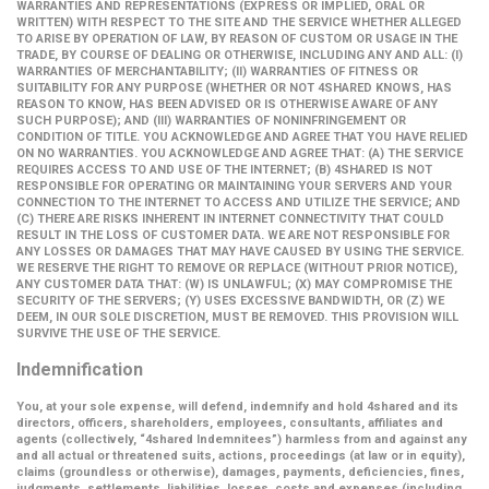
WARRANTIES AND REPRESENTATIONS (EXPRESS OR IMPLIED, ORAL OR
WRITTEN) WITH RESPECT TO THE SITE AND THE SERVICE WHETHER ALLEGED
TO ARISE BY OPERATION OF LAW, BY REASON OF CUSTOM OR USAGE IN THE
TRADE, BY COURSE OF DEALING OR OTHERWISE, INCLUDING ANY AND ALL: (I)
WARRANTIES OF MERCHANTABILITY; (II) WARRANTIES OF FITNESS OR
SUITABILITY FOR ANY PURPOSE (WHETHER OR NOT 4SHARED KNOWS, HAS
REASON TO KNOW, HAS BEEN ADVISED OR IS OTHERWISE AWARE OF ANY
SUCH PURPOSE); AND (III) WARRANTIES OF NONINFRINGEMENT OR
CONDITION OF TITLE. YOU ACKNOWLEDGE AND AGREE THAT YOU HAVE RELIED
ON NO WARRANTIES. YOU ACKNOWLEDGE AND AGREE THAT: (A) THE SERVICE
REQUIRES ACCESS TO AND USE OF THE INTERNET; (B) 4SHARED IS NOT
RESPONSIBLE FOR OPERATING OR MAINTAINING YOUR SERVERS AND YOUR
CONNECTION TO THE INTERNET TO ACCESS AND UTILIZE THE SERVICE; AND
(C) THERE ARE RISKS INHERENT IN INTERNET CONNECTIVITY THAT COULD
RESULT IN THE LOSS OF CUSTOMER DATA. WE ARE NOT RESPONSIBLE FOR
ANY LOSSES OR DAMAGES THAT MAY HAVE CAUSED BY USING THE SERVICE.
WE RESERVE THE RIGHT TO REMOVE OR REPLACE (WITHOUT PRIOR NOTICE),
ANY CUSTOMER DATA THAT: (W) IS UNLAWFUL; (X) MAY COMPROMISE THE
SECURITY OF THE SERVERS; (Y) USES EXCESSIVE BANDWIDTH, OR (Z) WE
DEEM, IN OUR SOLE DISCRETION, MUST BE REMOVED. THIS PROVISION WILL
SURVIVE THE USE OF THE SERVICE.
Indemnification
You, at your sole expense, will defend, indemnify and hold 4shared and its
directors, officers, shareholders, employees, consultants, affiliates and
agents (collectively,
“4shared Indemnitees”
) harmless from and against any
and all actual or threatened suits, actions, proceedings (at law or in equity),
claims (groundless or otherwise), damages, payments, deficiencies, fines,
judgments, settlements, liabilities, losses, costs and expenses (including,