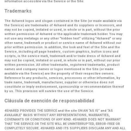
information accessible via the Service or the Site.
Trademarks
The 4shared logos and slogan contained in the Site (or made available via
the Service) are trademarks of 4shared and its suppliers or licensors, and
may not be copied, imitated or used, in whole or in part, without the prior
written permission of 4shared or the applicable trademark holder. You may
not use any metatags or any other "hidden text" utilizing "4shared" or any
other name, trademark or product or service name of 4shared without our
prior written permission. In addition, the look and feel of the Site and the
Service, including all page headers, custom graphics, button icons and
scripts, is the service mark, trademark and/or trade dress of 4shared and
may not be copied, imitated or used, in whole or in part, without our prior
written permission. All other trademarks, registered trademarks, product
names and company names or logos mentioned in the Site (or made
available via the Service) are the property of their respective owners.
Reference to any products, services, processes or other information, by
trade name, trademark, manufacturer, supplier or otherwise does not
constitute or imply endorsement, sponsorship or recommendation thereof
by us. This provision will survive the use of the Service.
Cláusula de exención de responsabilidad
4SHARED PROVIDES THE SERVICE and the site ON AN “AS IS” and “AS
AVAILABLE” BASIS WITHOUT ANY REPRESENTATIONS, WARRANTIES,
COVENANTS OR CONDITIONS OF ANY KIND. 4SHARED DOES NOT WARRANT
THAT THE SERVICE OR THE SITE WILL BE UNINTERRUPTED, ERROR-FREE OR
COMPLETELY SECURE. 4SHARED AND ITS SUPPLIERS DISCLAIM ANY AND ALL