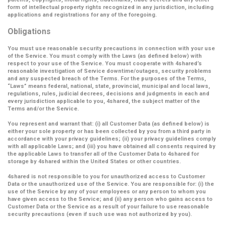
form of intellectual property rights recognized in any jurisdiction, including
applications and registrations for any of the foregoing.
Obligations
You must use reasonable security precautions in connection with your use
of the Service. You must comply with the Laws (as defined below) with
respect to your use of the Service. You must cooperate with 4shared’s
reasonable investigation of Service downtime/outages, security problems
and any suspected breach of the Terms. For the purposes of the Terms,
“Laws” means federal, national, state, provincial, municipal and local laws,
regulations, rules, judicial decrees, decisions and judgments in each and
every jurisdiction applicable to you, 4shared, the subject matter of the
Terms and/or the Service.
You represent and warrant that: (i) all Customer Data (as defined below) is
either your sole property or has been collected by you from a third party in
accordance with your privacy guidelines; (ii) your privacy guidelines comply
with all applicable Laws; and (iii) you have obtained all consents required by
the applicable Laws to transfer all of the Customer Data to 4shared for
storage by 4shared within the United States or other countries.
4shared is not responsible to you for unauthorized access to Customer
Data or the unauthorized use of the Service. You are responsible for: (i) the
use of the Service by any of your employees or any person to whom you
have given access to the Service; and (ii) any person who gains access to
Customer Data or the Service as a result of your failure to use reasonable
security precautions (even if such use was not authorized by you).