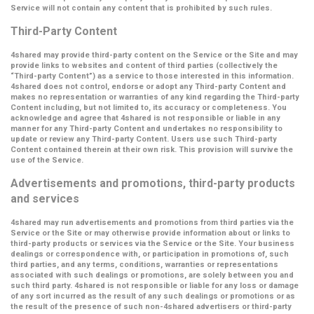
Service will not contain any content that is prohibited by such rules.
Third-Party Content
4shared may provide third-party content on the Service or the Site and may
provide links to websites and content of third parties (collectively the
“Third-party Content”
) as a service to those interested in this information.
4shared does not control, endorse or adopt any Third-party Content and
makes no representation or warranties of any kind regarding the Third-party
Content including, but not limited to, its accuracy or completeness. You
acknowledge and agree that 4shared is not responsible or liable in any
manner for any Third-party Content and undertakes no responsibility to
update or review any Third-party Content. Users use such Third-party
Content contained therein at their own risk. This provision will survive the
use of the Service.
Advertisements and promotions, third-party products
and services
4shared may run advertisements and promotions from third parties via the
Service or the Site or may otherwise provide information about or links to
third-party products or services via the Service or the Site. Your business
dealings or correspondence with, or participation in promotions of, such
third parties, and any terms, conditions, warranties or representations
associated with such dealings or promotions, are solely between you and
such third party. 4shared is not responsible or liable for any loss or damage
of any sort incurred as the result of any such dealings or promotions or as
the result of the presence of such non-4shared advertisers or third-party