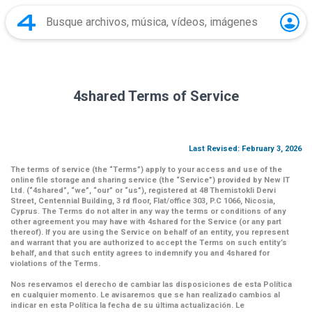
4shared Terms of Service
Last Revised: February 3, 2026
The terms of service (the
“Terms”
) apply to your access and use of the
online file storage and sharing service (the
“Service”
) provided by New IT
Ltd. (
“4shared
”,
“we”
,
“our”
or
“us”
), registered at 48 Themistokli Dervi
Street, Centennial Building, 3 rd floor, Flat/office 303, P.C 1066, Nicosia,
Cyprus. The Terms do not alter in any way the terms or conditions of any
other agreement you may have with 4shared for the Service (or any part
thereof). If you are using the Service on behalf of an entity, you represent
and warrant that you are authorized to accept the Terms on such entity’s
behalf, and that such entity agrees to indemnify you and 4shared for
violations of the Terms.
Nos reservamos el derecho de cambiar las disposiciones de esta Política
en cualquier momento. Le avisaremos que se han realizado cambios al
indicar en esta Política la fecha de su última actualización. Le