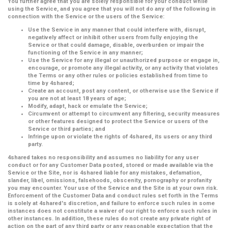
You further agree that you are solely responsible for your conduct while
using the Service, and you agree that you will not do any of the following in
connection with the Service or the users of the Service:
Use the Service in any manner that could interfere with, disrupt,
negatively affect or inhibit other users from fully enjoying the
Service or that could damage, disable, overburden or impair the
functioning of the Service in any manner;
Use the Service for any illegal or unauthorized purpose or engage in,
encourage, or promote any illegal activity, or any activity that violates
the Terms or any other rules or policies established from time to
time by 4shared;
Create an account, post any content, or otherwise use the Service if
you are not at least 18 years of age;
Modify, adapt, hack or emulate the Service;
Circumvent or attempt to circumvent any filtering, security measures
or other features designed to protect the Service or users of the
Service or third parties; and
Infringe upon or violate the rights of 4shared, its users or any third
party.
4shared takes no responsibility and assumes no liability for any user
conduct or for any Customer Data posted, stored or made available via the
Service or the Site, nor is 4shared liable for any mistakes, defamation,
slander, libel, omissions, falsehoods, obscenity, pornography or profanity
you may encounter. Your use of the Service and the Site is at your own risk.
Enforcement of the Customer Data and conduct rules set forth in the Terms
is solely at 4shared's discretion, and failure to enforce such rules in some
instances does not constitute a waiver of our right to enforce such rules in
other instances. In addition, these rules do not create any private right of
action on the part of any third party or any reasonable expectation that the