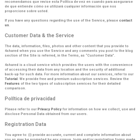
recomendamos que revise esta Política de vez en cuando para asegurarse
de que entiende cómo se utilizará cualquier información que nos
proporcione sobre usted.
If you have any questions regarding the use of the Service, please
contact
us
.
Customer Data & the Service
The data, information, files, photos and other content that you provide to
4shared when you use the Service and any comments you post to the blog
section of the Site is referred, in the Terms, as
“Customer Data”
.
4shared is a cloud service which provides the users with the convenience
of accessing their data from any location and the security of additional
back-up for such data. For more information about our services, refer to our
Tutorial
. We provide free and premium subscription services. Review the
Features
of the two types of subscription services for their detailed
comparison.
Política de privacidad
Please refer to our
Privacy Policy
for information on how we collect, use and
disclose Personal Data obtained from our users.
Registration Data
You agree to: (i) provide accurate, current and complete information about
you as may be prompted by any signup, login and/or registration forms made