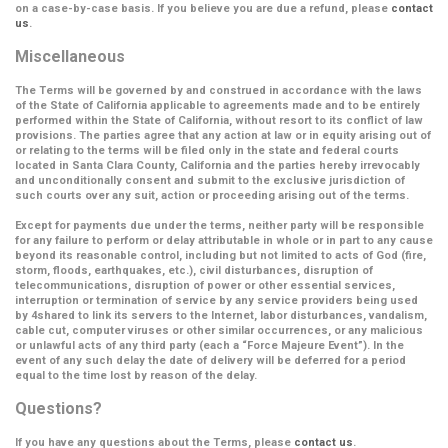
on a case-by-case basis. If you believe you are due a refund, please
contact
us
.
Miscellaneous
The Terms will be governed by and construed in accordance with the laws
of the State of California applicable to agreements made and to be entirely
performed within the State of California, without resort to its conflict of law
provisions. The parties agree that any action at law or in equity arising out of
or relating to the terms will be filed only in the state and federal courts
located in Santa Clara County, California and the parties hereby irrevocably
and unconditionally consent and submit to the exclusive jurisdiction of
such courts over any suit, action or proceeding arising out of the terms.
Except for payments due under the terms, neither party will be responsible
for any failure to perform or delay attributable in whole or in part to any cause
beyond its reasonable control, including but not limited to acts of God (fire,
storm, floods, earthquakes, etc.), civil disturbances, disruption of
telecommunications, disruption of power or other essential services,
interruption or termination of service by any service providers being used
by 4shared to link its servers to the Internet, labor disturbances, vandalism,
cable cut, computer viruses or other similar occurrences, or any malicious
or unlawful acts of any third party (each a
“Force Majeure Event”
). In the
event of any such delay the date of delivery will be deferred for a period
equal to the time lost by reason of the delay.
Questions?
If you have any questions about the Terms, please
contact us
.