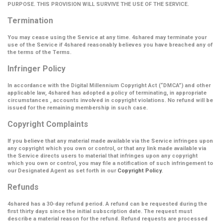
PURPOSE. THIS PROVISION WILL SURVIVE THE USE OF THE SERVICE.
Termination
You may cease using the Service at any time. 4shared may terminate your
use of the Service if 4shared reasonably believes you have breached any of
the terms of the Terms.
Infringer Policy
In accordance with the Digital Millennium Copyright Act (
“DMCA”
) and other
applicable law, 4shared has adopted a policy of terminating, in appropriate
circumstances , accounts involved in copyright violations. No refund will be
issued for the remaining membership in such case.
Copyright Complaints
If you believe that any material made available via the Service infringes upon
any copyright which you own or control, or that any link made available via
the Service directs users to material that infringes upon any copyright
which you own or control, you may file a notification of such infringement to
our Designated Agent as set forth in our
Copyright Policy
.
Refunds
4shared has a 30-day refund period. A refund can be requested during the
first thirty days since the initial subscription date. The request must
describe a material reason for the refund. Refund requests are processed