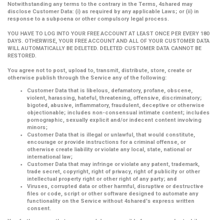
Notwithstanding any terms to the contrary in the Terms, 4shared may
disclose Customer Data: (i) as required by any applicable Laws; or (ii) in
response to a subpoena or other compulsory legal process.
YOU HAVE TO LOG INTO YOUR FREE ACCOUNT AT LEAST ONCE PER EVERY 180
DAYS. OTHERWISE, YOUR FREE ACCOUNT AND ALL OF YOUR CUSTOMER DATA
WILL AUTOMATICALLY BE DELETED. DELETED CUSTOMER DATA CANNOT BE
RESTORED.
You agree not to post, upload to, transmit, distribute, store, create or
otherwise publish through the Service any of the following:
Customer Data that is libelous, defamatory, profane, obscene,
violent, harassing, hateful, threatening, offensive, discriminatory;
bigoted, abusive, inflammatory, fraudulent, deceptive or otherwise
objectionable; includes non-consensual intimate content; includes
pornographic, sexually explicit and/or indecent content involving
minors;
Customer Data that is illegal or unlawful, that would constitute,
encourage or provide instructions for a criminal offense, or
otherwise create liability or violate any local, state, national or
international law;
Customer Data that may infringe or violate any patent, trademark,
trade secret, copyright, right of privacy, right of publicity or other
intellectual property right or other right of any party; and
Viruses, corrupted data or other harmful, disruptive or destructive
files or code, script or other software designed to automate any
functionality on the Service without 4shared's express written
consent.