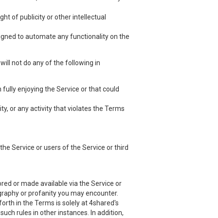
ht of publicity or other intellectual
esigned to automate any functionality on the
ill not do any of the following in
 fully enjoying the Service or that could
ty, or any activity that violates the Terms
he Service or users of the Service or third
red or made available via the Service or
nography or profanity you may encounter.
orth in the Terms is solely at 4shared's
uch rules in other instances. In addition,