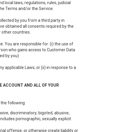
local laws, regulations, rules, judicial
 the Terms and/or the Service.
llected by you from a third party in
have obtained all consents required by the
 other countries.
 You are responsible for: (i) the use of
person who gains access to Customer Data
ed by you).
 applicable Laws; or (ii) in response to a
EE ACCOUNT AND ALL OF YOUR
 the following:
sive, discriminatory; bigoted, abusive,
ncludes pornographic, sexually explicit
nal offense, or otherwise create liability or