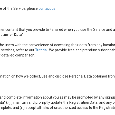
e of the Service, please
contact us
.
other content that you provide to 4shared when you use the Service and
ustomer Data”
.
the users with the convenience of accessing their data from any location
services, refer to our
Tutorial
. We provide free and premium subscripti
ir detailed comparison.
mation on how we collect, use and disclose Personal Data obtained from
nt and complete information about you as may be prompted by any signup
ata”
); (ii) maintain and promptly update the Registration Data, and any 
omplete; and (iii) accept all risks of unauthorized access to the Registr