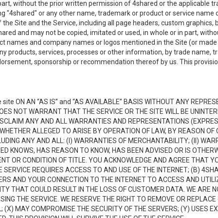
n part, without the prior written permission of 4shared or the applicable
ing "4shared" or any other name, trademark or product or service name o
f the Site and the Service, including all page headers, custom graphics, b
red and may not be copied, imitated or used, in whole or in part, without
ct names and company names or logos mentioned in the Site (or made av
ny products, services, processes or other information, by trade name, 
orsement, sponsorship or recommendation thereof by us. This provision 
 site ON AN “AS IS” and “AS AVAILABLE” BASIS WITHOUT ANY REP
DOES NOT WARRANT THAT THE SERVICE OR THE SITE WILL BE UNINT
ISCLAIM ANY AND ALL WARRANTIES AND REPRESENTATIONS (EXPRESS
 WHETHER ALLEGED TO ARISE BY OPERATION OF LAW, BY REASON OF 
UDING ANY AND ALL: (I) WARRANTIES OF MERCHANTABILITY; (II) WAR
D KNOWS, HAS REASON TO KNOW, HAS BEEN ADVISED OR IS OTHERW
MENT OR CONDITION OF TITLE. YOU ACKNOWLEDGE AND AGREE THAT Y
 SERVICE REQUIRES ACCESS TO AND USE OF THE INTERNET; (B) 4SH
RS AND YOUR CONNECTION TO THE INTERNET TO ACCESS AND UTILIZE
VITY THAT COULD RESULT IN THE LOSS OF CUSTOMER DATA. WE ARE 
NG THE SERVICE. WE RESERVE THE RIGHT TO REMOVE OR REPLACE 
 (X) MAY COMPROMISE THE SECURITY OF THE SERVERS; (Y) USES EX