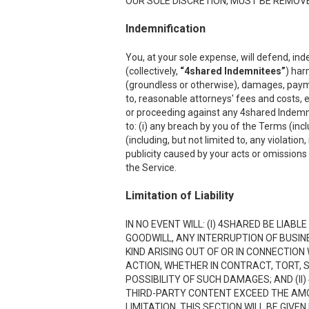
OUR SOLE DISCRETION, MUST BE REMOVED
Indemnification
You, at your sole expense, will defend, ind
(collectively,
“4shared Indemnitees”
) har
(groundless or otherwise), damages, payment
to, reasonable attorneys' fees and costs, e
or proceeding against any 4shared Indemnite
to: (i) any breach by you of the Terms (inc
(including, but not limited to, any violation
publicity caused by your acts or omissions w
the Service.
Limitation of Liability
IN NO EVENT WILL: (I) 4SHARED BE LIAB
GOODWILL, ANY INTERRUPTION OF BUSIN
KIND ARISING OUT OF OR IN CONNECTION
ACTION, WHETHER IN CONTRACT, TORT, S
POSSIBILITY OF SUCH DAMAGES; AND (II)
THIRD-PARTY CONTENT EXCEED THE AMOU
LIMITATION. THIS SECTION WILL BE GIVE