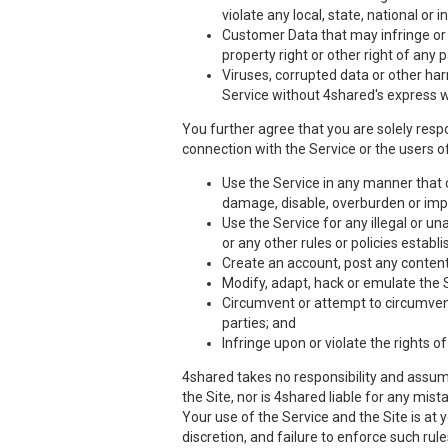
violate any local, state, national or i
Customer Data that may infringe or vi
property right or other right of any 
Viruses, corrupted data or other har
Service without 4shared's express w
You further agree that you are solely respo
connection with the Service or the users of
Use the Service in any manner that co
damage, disable, overburden or impa
Use the Service for any illegal or un
or any other rules or policies estab
Create an account, post any content,
Modify, adapt, hack or emulate the 
Circumvent or attempt to circumvent 
parties; and
Infringe upon or violate the rights of
4shared takes no responsibility and assume
the Site, nor is 4shared liable for any mis
Your use of the Service and the Site is at
discretion, and failure to enforce such rul