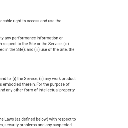
vocable right to access and use the
 party any performance information or
respect to the Site or the Service; (iii)
in the Site); and (iii) use of the Site, the
nd to: (i) the Service; (ii) any work product
hts embodied therein. For the purpose of
and any other form of intellectual property
he Laws (as defined below) with respect to
es, security problems and any suspected