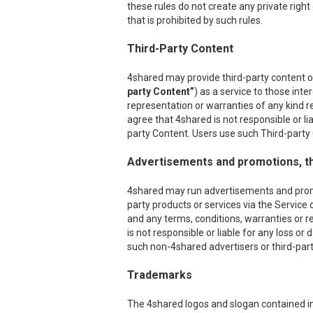
these rules do not create any private right
that is prohibited by such rules.
Third-Party Content
4shared may provide third-party content on
party Content”
) as a service to those int
representation or warranties of any kind r
agree that 4shared is not responsible or l
party Content. Users use such Third-party C
Advertisements and promotions, th
4shared may run advertisements and promoti
party products or services via the Service 
and any terms, conditions, warranties or r
is not responsible or liable for any loss o
such non-4shared advertisers or third-party
Trademarks
The 4shared logos and slogan contained in 