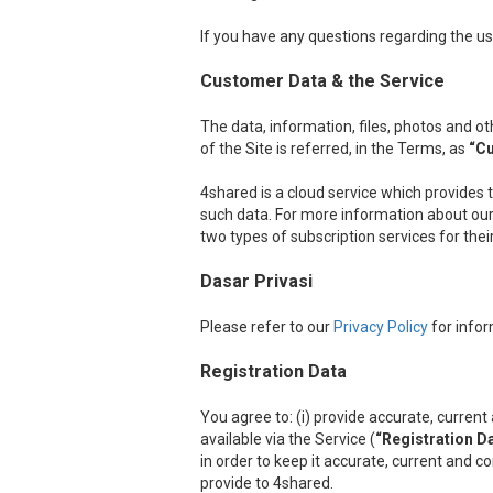
If you have any questions regarding the us
Customer Data & the Service
The data, information, files, photos and 
of the Site is referred, in the Terms, as
“C
4shared is a cloud service which provides 
such data. For more information about our 
two types of subscription services for the
Dasar Privasi
Please refer to our
Privacy Policy
for infor
Registration Data
You agree to: (i) provide accurate, curre
available via the Service (
“Registration D
in order to keep it accurate, current and c
provide to 4shared.