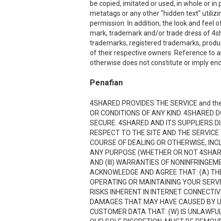
be copied, imitated or used, in whole or i
metatags or any other "hidden text" utiliz
permission. In addition, the look and feel o
mark, trademark and/or trade dress of 4sha
trademarks, registered trademarks, produ
of their respective owners. Reference to a
otherwise does not constitute or imply end
Penafian
4SHARED PROVIDES THE SERVICE and the
OR CONDITIONS OF ANY KIND. 4SHARED 
SECURE. 4SHARED AND ITS SUPPLIERS D
RESPECT TO THE SITE AND THE SERVICE
COURSE OF DEALING OR OTHERWISE, INCL
ANY PURPOSE (WHETHER OR NOT 4SHARE
AND (III) WARRANTIES OF NONINFRINGE
ACKNOWLEDGE AND AGREE THAT: (A) THE
OPERATING OR MAINTAINING YOUR SERVE
RISKS INHERENT IN INTERNET CONNECTI
DAMAGES THAT MAY HAVE CAUSED BY USI
CUSTOMER DATA THAT: (W) IS UNLAWFUL;