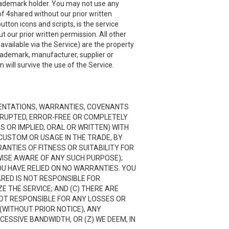
 trademark holder. You may not use any
f 4shared without our prior written
utton icons and scripts, is the service
 our prior written permission. All other
ailable via the Service) are the property
trademark, manufacturer, supplier or
will survive the use of the Service.
RESENTATIONS, WARRANTIES, COVENANTS
ERRUPTED, ERROR-FREE OR COMPLETELY
 OR IMPLIED, ORAL OR WRITTEN) WITH
CUSTOM OR USAGE IN THE TRADE, BY
RANTIES OF FITNESS OR SUITABILITY FOR
ISE AWARE OF ANY SUCH PURPOSE);
OU HAVE RELIED ON NO WARRANTIES. YOU
ARED IS NOT RESPONSIBLE FOR
 THE SERVICE; AND (C) THERE ARE
NOT RESPONSIBLE FOR ANY LOSSES OR
(WITHOUT PRIOR NOTICE), ANY
CESSIVE BANDWIDTH, OR (Z) WE DEEM, IN