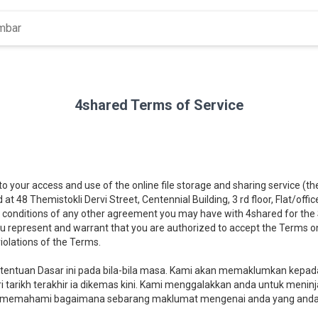
4shared Terms of Service
 to your access and use of the online file storage and sharing service (t
d at 48 Themistokli Dervi Street, Centennial Building, 3 rd floor, Flat/offi
 conditions of any other agreement you may have with 4shared for the Se
you represent and warrant that you are authorized to accept the Terms on
iolations of the Terms.
ntuan Dasar ini pada bila-bila masa. Kami akan memaklumkan kepad
 tarikh terakhir ia dikemas kini. Kami menggalakkan anda untuk meninj
memahami bagaimana sebarang maklumat mengenai anda yang anda b