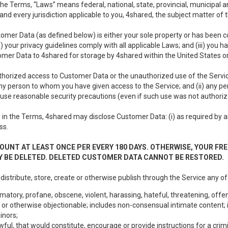
e Terms, “Laws” means federal, national, state, provincial, municipal and 
nd every jurisdiction applicable to you, 4shared, the subject matter of
tomer Data (as defined below) is either your sole property or has been co
i) your privacy guidelines comply with all applicable Laws; and (iii) you 
tomer Data to 4shared for storage by 4shared within the United States or
thorized access to Customer Data or the unauthorized use of the Service.
ny person to whom you have given access to the Service; and (ii) any 
to use reasonable security precautions (even if such use was not authoriz
in the Terms, 4shared may disclose Customer Data: (i) as required by any
ss.
OUNT AT LEAST ONCE PER EVERY 180 DAYS. OTHERWISE, YOUR FR
 BE DELETED. DELETED CUSTOMER DATA CANNOT BE RESTORED.
 distribute, store, create or otherwise publish through the Service any of
matory, profane, obscene, violent, harassing, hateful, threatening, offen
or otherwise objectionable; includes non-consensual intimate content; i
inors;
wful, that would constitute, encourage or provide instructions for a crimi