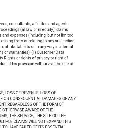
ees, consultants, affiliates and agents
roceedings (at law or in equity), claims
s and expenses (including, but not limited
rising from or relating to any suit, action,
, attributable to or in any way incidental
ns or warranties); (ii) Customer Data
y Rights or rights of privacy or right of
uct. This provision will survive the use of
SE, LOSS OF REVENUE, LOSS OF
TIVE OR CONSEQUENTIAL DAMAGES OF ANY
NTENT REGARDLESS OF THE FORM OF
 IS OTHERWISE AWARE OF THE
RMS, THE SERVICE, THE SITE OR THE
LTIPLE CLAIMS WILL NOT EXPAND THIS
D TO HAVE FAILED OF ITS ESSENTIAL