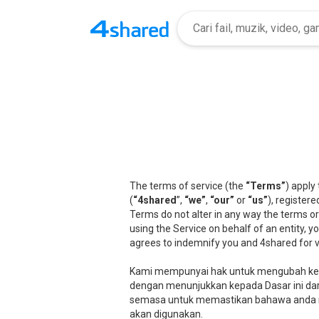
The terms of service (the
“Terms”
) apply
(
“4shared
”,
“we”
,
“our”
or
“us”
), registere
Terms do not alter in any way the terms or
using the Service on behalf of an entity, 
agrees to indemnify you and 4shared for v
Kami mempunyai hak untuk mengubah kete
dengan menunjukkan kepada Dasar ini dari
semasa untuk memastikan bahawa anda 
akan digunakan.