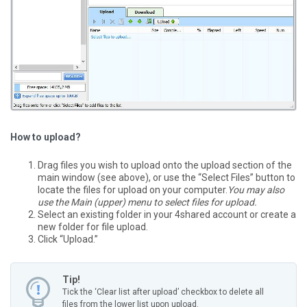
How to upload?
Drag files you wish to upload onto the upload section of the
main window (see above), or use the “Select Files” button to
locate the files for upload on your computer.
You may also
use the Main (upper) menu to select files for upload.
Select an existing folder in your 4shared account or create a
new folder for file upload.
Click “Upload.”
Tip!
Tick the ‘Clear list after upload’ checkbox to delete all
files from the lower list upon upload.