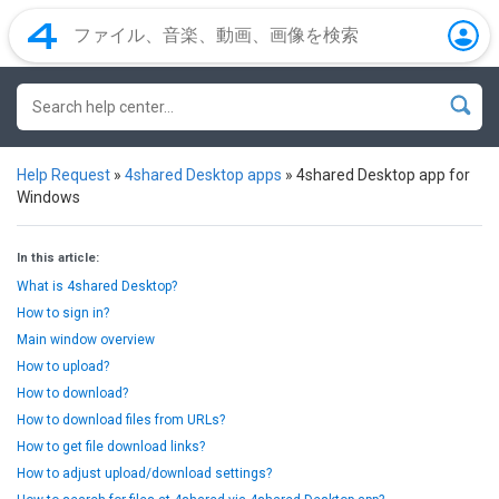
Help Request
»
4shared Desktop apps
»
4shared Desktop app for
Windows
In this article:
What is 4shared Desktop?
How to sign in?
Main window overview
How to upload?
How to download?
How to download files from URLs?
How to get file download links?
How to adjust upload/download settings?