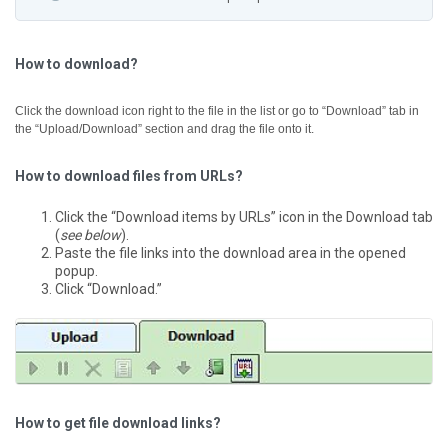
How to download?
Click the download icon right to the file in the list or go to “Download” tab in
the “Upload/Download” section and drag the file onto it.
How to download files from URLs?
Click the “Download items by URLs” icon in the Download tab
(
see below
).
Paste the file links into the download area in the opened
popup.
Click “Download.”
How to get file download links?