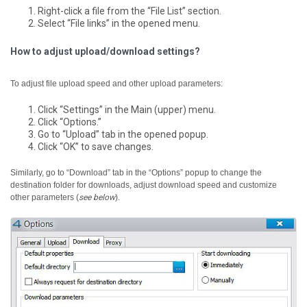
Right-click a file from the “File List” section.
Select “File links” in the opened menu.
How to adjust upload/download settings?
To adjust file upload speed and other upload parameters:
Click “Settings” in the Main (upper) menu.
Click “Options.”
Go to “Upload” tab in the opened popup.
Click “OK” to save changes.
Similarly, go to “Download” tab in the “Options” popup to change the
destination folder for downloads, adjust download speed and customize
other parameters (
see below
).