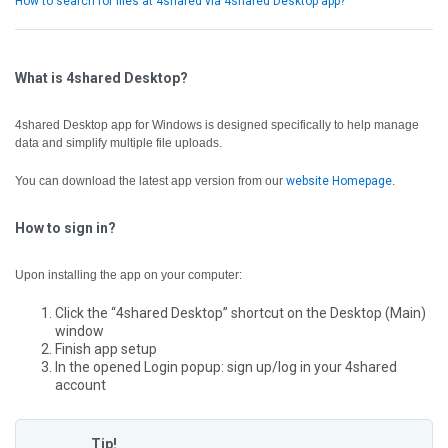
How to search for files at 4shared via 4shared Desktop app?
What is 4shared Desktop?
4shared Desktop app for Windows is designed specifically to help manage
data and simplify multiple file uploads.
You can download the latest app version from our
website Homepage
.
How to sign in?
Upon installing the app on your computer:
Click the “4shared Desktop” shortcut on the Desktop (Main)
window
Finish app setup
In the opened Login popup: sign up/log in your 4shared
account
Tip!