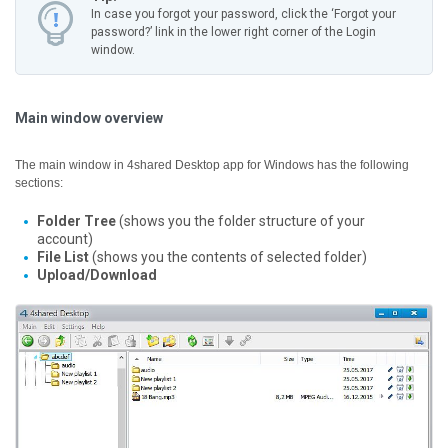
In case you forgot your password, click the ‘Forgot your
password?’ link in the lower right corner of the Login
window.
Main window overview
The main window in 4shared Desktop app for Windows has the following
sections:
Folder Tree
(shows you the folder structure of your
account)
File List
(shows you the contents of selected folder)
Upload/Download