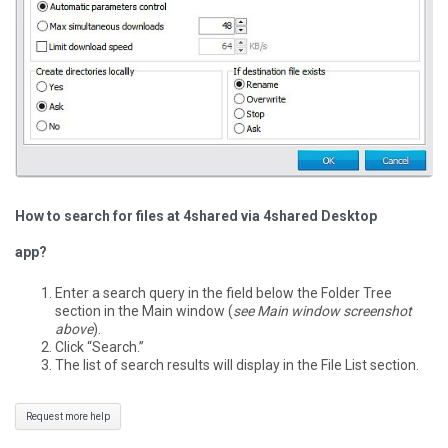
How to search for files at 4shared via 4shared Desktop
app?
Enter a search query in the field below the Folder Tree
section in the Main window (
see Main window screenshot
above
).
Click “Search.”
The list of search results will display in the File List section.
Request more help