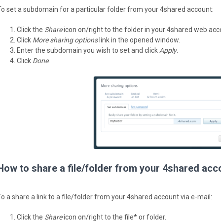
To set a subdomain for a particular folder from your 4shared account:
Click the
Share
icon on/right to the folder in your 4shared web acc
Click
More sharing options
link in the opened window.
Enter the subdomain you wish to set and click
Apply
.
Click
Done
.
How to share a file/folder from your 4shared acc
To a share a link to a file/folder from your 4shared account via e-mail:
Click the
Share
icon on/right to the file* or folder.