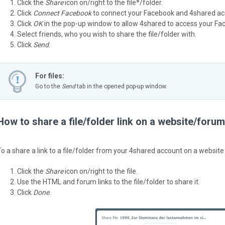
Click the
Share
icon on/right to the file*/folder.
Click
Connect Facebook
to connect your Facebook and 4shared ac
Click
OK
in the pop-up window to allow 4shared to access your Face
Select friends, who you wish to share the file/folder with.
Click
Send
.
For files:
Go to the
Send
tab in the opened pop-up window.
How to share a file/folder link on a website/foru
To a share a link to a file/folder from your 4shared account on a website
Click the
Share
icon on/right to the file.
Use the HTML and forum links to the file/folder to share it.
Click
Done
.