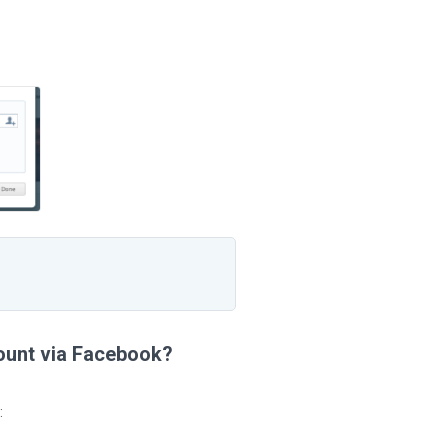
count via Facebook?
: