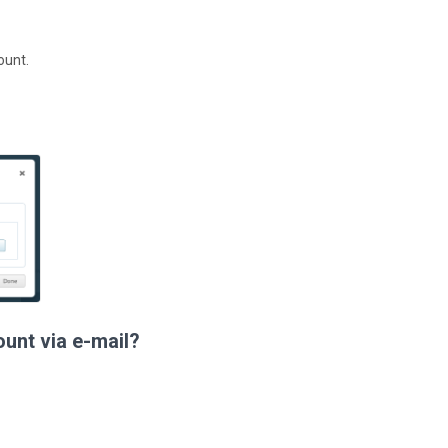
ount.
ount via e-mail?