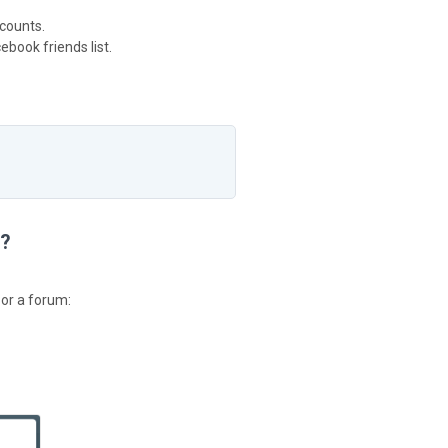
counts.
book friends list.
m?
 or a forum: