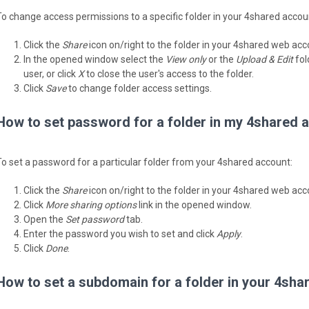
To change access permissions to a specific folder in your 4shared accou
Click the
Share
icon on/right to the folder in your 4shared web acc
In the opened window select the
View only
or the
Upload & Edit
fol
user, or click
X
to close the user's access to the folder.
Click
Save
to change folder access settings.
How to set password for a folder in my 4shared 
To set a password for a particular folder from your 4shared account:
Click the
Share
icon on/right to the folder in your 4shared web acc
Click
More sharing options
link in the opened window.
Open the
Set password
tab.
Enter the password you wish to set and click
Apply
.
Click
Done
.
How to set a subdomain for a folder in your 4sh