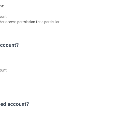
nt:
ount.
der access permission for a particular
account?
ount.
ared account?