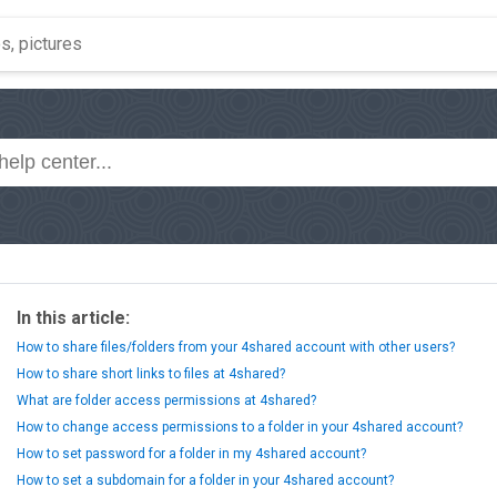
In this article:
How to share files/folders from your 4shared account with other users?
How to share short links to files at 4shared?
What are folder access permissions at 4shared?
How to change access permissions to a folder in your 4shared account?
How to set password for a folder in my 4shared account?
How to set a subdomain for a folder in your 4shared account?