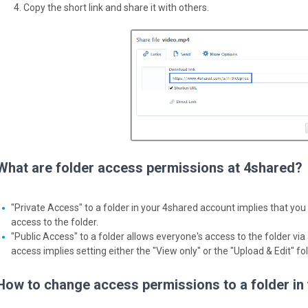
Copy the short link and share it with others.
What are folder access permissions at 4shared?
"Private Access" to a folder in your 4shared account implies that you 
access to the folder.
"Public Access" to a folder allows everyone's access to the folder via a
access implies setting either the "View only" or the "Upload & Edit" f
How to change access permissions to a folder in