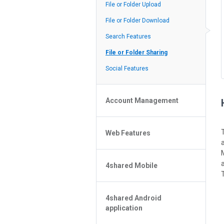
Policy of the Site
File or Folder Upload
4shared Reseller Program
File or Folder Download
Search Features
File or Folder Sharing
Social Features
Account Management
File or Folder Management
Web Features
4shared Account Customization
4shared Premium Account
Extra options for apk file owners
4shared Mobile
Online Music Player
T
Web Browsing Features
4shared Music App for Android
Image Viewer
4shared Android
4shared Note App for Android
application
4shared Mobile Web Features for
iOS