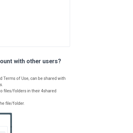
ount with other users?
ed Terms of Use, can be shared with
s.
 files/folders in their 4shared
he file/folder.