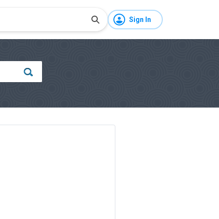
Sign In