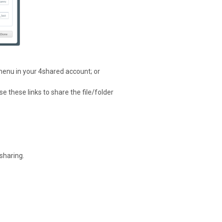
menu in your 4shared account; or
e these links to share the file/folder
sharing.