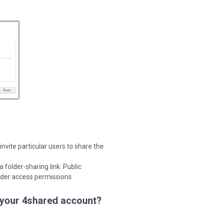
invite particular users to share the
 folder-sharing link. Public
older access permissions.
 your 4shared account?