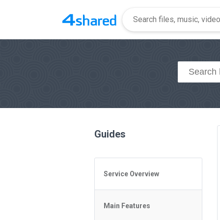
Guides
Service Overview
General Questions
Main Features
Access to 4shared