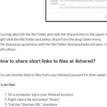
You may also tick the file/folder and click the
Share
button in the upper 
ight-click the file/folder and select
Share
from the drop-down menu.
The
Share
pop-up window with the file/folder download links will open. Us
with others.
How to share short links to files at 4shared?
You can shorten links to files from your 4shared account for their easier 
To do that:
On a computer, log in your 4shared account.
Right-click a file and select “Share.”
Tick the “Shorten URL” checkbox.