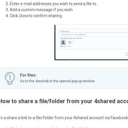
Enter e-mail addresses you wish to send a file to.
Add a custom message if you wish.
Click
Done
to confirm sharing.
For files:
Go to the
Send
tab in the opened pop-up window.
How to share a file/folder from your 4shared ac
To a share a link to a file/folder from your 4shared account via Facebook