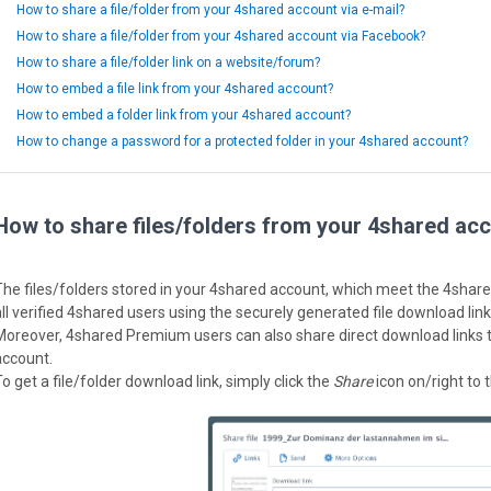
How to share a file/folder from your 4shared account via e-mail?
How to share a file/folder from your 4shared account via Facebook?
How to share a file/folder link on a website/forum?
How to embed a file link from your 4shared account?
How to embed a folder link from your 4shared account?
How to change a password for a protected folder in your 4shared account?
How to share files/folders from your 4shared acc
The files/folders stored in your 4shared account, which meet the 4shar
all verified 4shared users using the securely generated file download link
Moreover, 4shared Premium users can also share direct download links to
account.
o get a file/folder download link, simply click the
Share
icon on/right to t