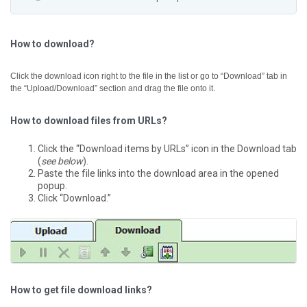
How to download?
Click the download icon right to the file in the list or go to “Download” tab in
the “Upload/Download” section and drag the file onto it.
How to download files from URLs?
Click the “Download items by URLs” icon in the Download tab
(
see below
).
Paste the file links into the download area in the opened
popup.
Click “Download.”
How to get file download links?