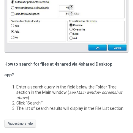
How to search for files at 4shared via 4shared Desktop
app?
Enter a search query in the field below the Folder Tree
section in the Main window (
see Main window screenshot
above
).
Click “Search.”
The list of search results will display in the File List section.
Request more help