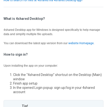
How to search for files at 4shared via 4shared Desktop app?
What is 4shared Desktop?
4shared Desktop app for Windows is designed specifically to help manage
data and simplify multiple file uploads.
You can download the latest app version from our
website Homepage
.
How to sign in?
Upon installing the app on your computer:
Click the “4shared Desktop” shortcut on the Desktop (Main)
window
Finish app setup
In the opened Login popup: sign up/log in your 4shared
account
Tip!