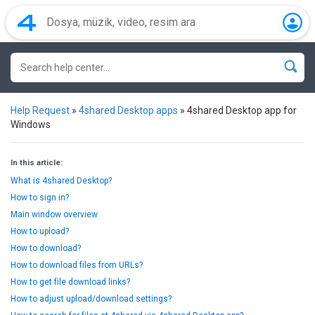
Help Request
»
4shared Desktop apps
»
4shared Desktop app for
Windows
In this article:
What is 4shared Desktop?
How to sign in?
Main window overview
How to upload?
How to download?
How to download files from URLs?
How to get file download links?
How to adjust upload/download settings?