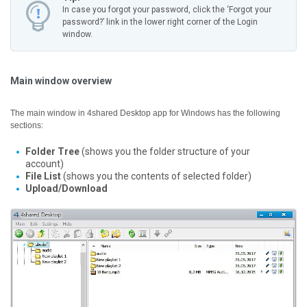
In case you forgot your password, click the ‘Forgot your
password?’ link in the lower right corner of the Login
window.
Main window overview
The main window in 4shared Desktop app for Windows has the following
sections:
Folder Tree
(shows you the folder structure of your
account)
File List
(shows you the contents of selected folder)
Upload/Download