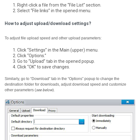
Right-click a file from the “File List” section.
Select “File links” in the opened menu.
How to adjust upload/download settings?
To adjust file upload speed and other upload parameters:
Click “Settings” in the Main (upper) menu.
Click “Options.”
Go to “Upload” tab in the opened popup.
Click “OK” to save changes.
Similarly, go to “Download” tab in the “Options” popup to change the
destination folder for downloads, adjust download speed and customize
other parameters (
see below
).