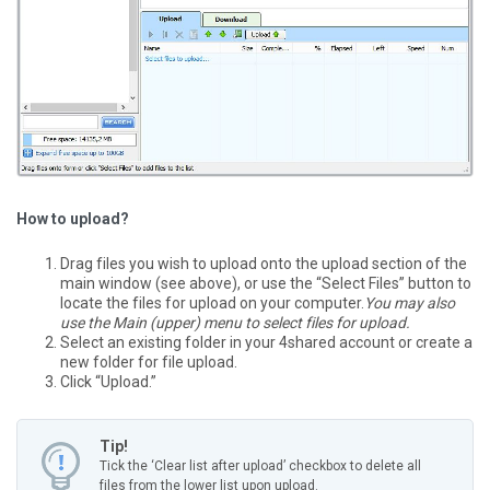
How to upload?
Drag files you wish to upload onto the upload section of the
main window (see above), or use the “Select Files” button to
locate the files for upload on your computer.
You may also
use the Main (upper) menu to select files for upload.
Select an existing folder in your 4shared account or create a
new folder for file upload.
Click “Upload.”
Tip!
Tick the ‘Clear list after upload’ checkbox to delete all
files from the lower list upon upload.