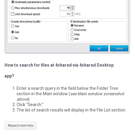
How to search for files at 4shared via 4shared Desktop
app?
Enter a search query in the field below the Folder Tree
section in the Main window (
see Main window screenshot
above
).
Click “Search.”
The list of search results will display in the File List section.
Request more help