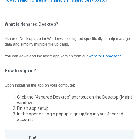
How to search for files at 4shared via 4shared Desktop app?
What is 4shared Desktop?
4shared Desktop app for Windows is designed specifically to help manage
data and simplify multiple file uploads.
You can download the latest app version from our
website Homepage
.
How to sign in?
Upon installing the app on your computer:
Click the “4shared Desktop” shortcut on the Desktop (Main)
window
Finish app setup
In the opened Login popup: sign up/log in your 4shared
account
Tip!