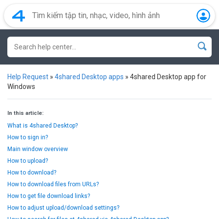
Help Request
»
4shared Desktop apps
»
4shared Desktop app for
Windows
In this article:
What is 4shared Desktop?
How to sign in?
Main window overview
How to upload?
How to download?
How to download files from URLs?
How to get file download links?
How to adjust upload/download settings?