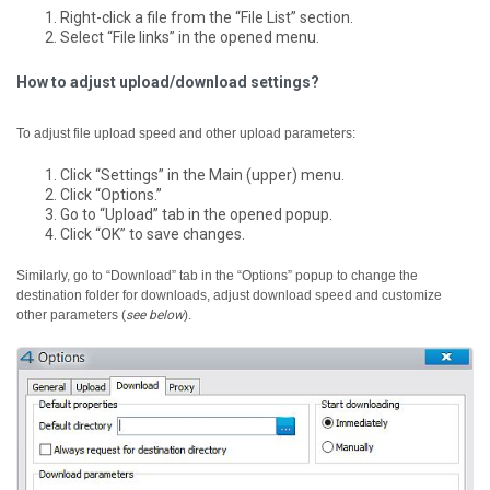
Right-click a file from the “File List” section.
Select “File links” in the opened menu.
How to adjust upload/download settings?
To adjust file upload speed and other upload parameters:
Click “Settings” in the Main (upper) menu.
Click “Options.”
Go to “Upload” tab in the opened popup.
Click “OK” to save changes.
Similarly, go to “Download” tab in the “Options” popup to change the
destination folder for downloads, adjust download speed and customize
other parameters (
see below
).