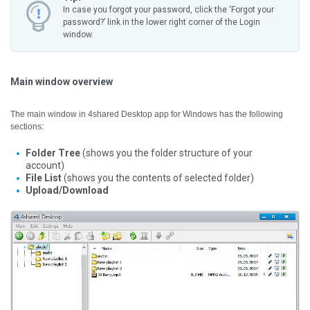
In case you forgot your password, click the ‘Forgot your
password?’ link in the lower right corner of the Login
window.
Main window overview
The main window in 4shared Desktop app for Windows has the following
sections:
Folder Tree
(shows you the folder structure of your
account)
File List
(shows you the contents of selected folder)
Upload/Download