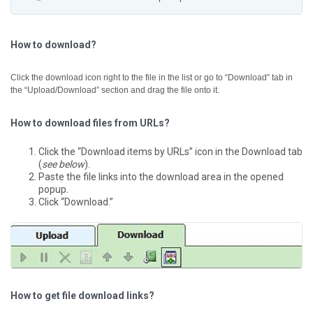
How to download?
Click the download icon right to the file in the list or go to “Download” tab in
the “Upload/Download” section and drag the file onto it.
How to download files from URLs?
Click the “Download items by URLs” icon in the Download tab
(
see below
).
Paste the file links into the download area in the opened
popup.
Click “Download.”
How to get file download links?