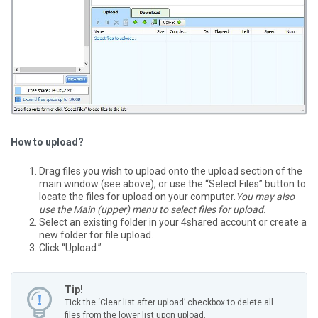
How to upload?
Drag files you wish to upload onto the upload section of the
main window (see above), or use the “Select Files” button to
locate the files for upload on your computer.
You may also
use the Main (upper) menu to select files for upload.
Select an existing folder in your 4shared account or create a
new folder for file upload.
Click “Upload.”
Tip!
Tick the ‘Clear list after upload’ checkbox to delete all
files from the lower list upon upload.